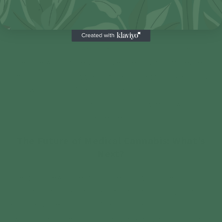
but because laws and regulations make it
complicated.
It’s frustrating. We have a plant that could help
people with cancer, PTSD, epilepsy, and more, yet
millions still struggle to access it legally. Even CBD,
which doesn’t get you high, faced ridiculous
restrictions for years before being more widely
accepted.
The Future of Medical Cannabis: What’s
Next?
The good news? Ireland is stepping up. The country is
starting to recognize that cannabis isn’t just an
alternative medicine—it’s a necessary one. For people
who suffer from chronic pain, anxiety, and countless