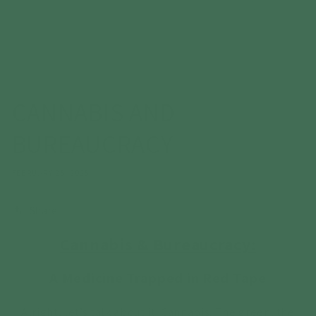
CANNABIS AND
BUREAUCRACY
FEBRUARY 25, 2025
Share
Cannabis & Bureaucracy:
A Medicine Trapped in Red Tape
Alright, let’s talk about it. Cannabis. The green, the