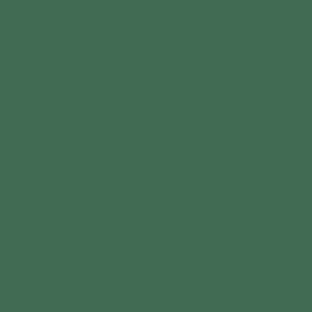
other conditions, this means a future where they don’t
have to choose between suffering and breaking the
law. It means real relief, without fear or stigma.
For Ireland as a whole, embracing medical cannabis
could be a game-changer. A booming industry means
jobs, investment, and a healthier economy. The
country could position itself as a leader in cannabis
research and production, bringing both financial
growth and innovation. But most importantly, it gives
people freedom—the freedom to choose a safer,
natural option without government interference.
So, if you’re here wondering whether cannabis could
help you, the answer is probably yes. And if you’re
frustrated by the slow-moving system, you’re not
alone. But change is happening, and Ireland is proving