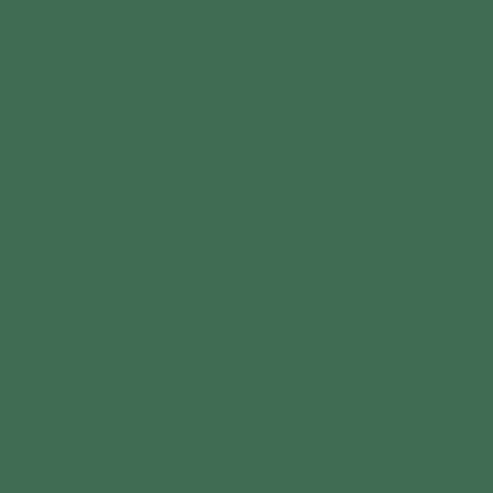
little THC can help shut down the overthinking that
keeps you up at night. I used to be the ‘toss-and-turn-
until-3 AM’ type, but a solid dose of a CBD/THC blend,
and I sleep like a rock. No Ambien needed.
“Is there a way to ease my anxiety
without feeling like a zombie?”
Hell yes. I hear this from customers all the time, and
honestly, I was that person, too. CBD helps dial down
the stress without making you feel high or out of it.
THC in microdoses can be a game-changer, too—just
enough to take the edge off without sending you to
space.
“What about inflammation? Can cannabis
help me heal and recover faster?”