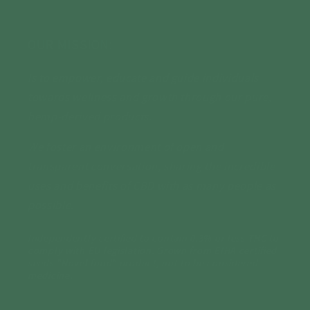
OUR MISSION:
Is to empower, educate and guide individuals
towards wellness and growth through our pure,
hemp-derived products.
We foster an environment of open and
transparent conversation, sharing the incredible
uses and benefits of CBD with as many people as
possible.
Independently certified to contain 0.3% or less THC to
comply with EU legislation. Grown from EIHA certified
seeds "Novel food" product, not to be considered
medicine.