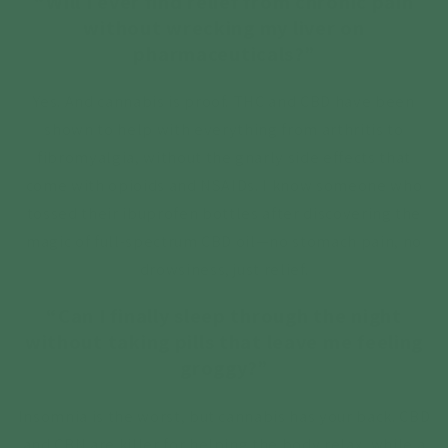
“Will I ever find relief from chronic pain
without wrecking my liver on
pharmaceuticals?”
Yes. And cannabis is proof. THC and CBD have been
shown to help with everything from arthritis to
fibromyalgia, without the gnarly side effects that
come with opioids and NSAIDs. I know someone who
tossed their ibuprofen bottles after discovering the
magic of full-spectrum CBD oil—no stomach pain, no
drowsiness, just relief.
“Can I finally sleep through the night
without taking pills that leave me feeling
groggy?”
Insomnia is the worst, but cannabis has your back. CBD
and CBN are killer for helping the body relax, while a