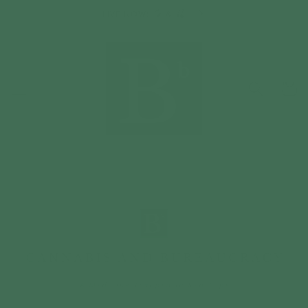
Skip to
LIVE NOW: 🥭 & 🍒
content
Cart