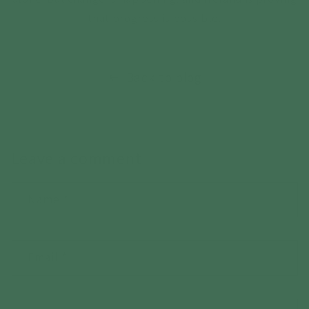
that progress is possible.
Back to blog
Leave a comment
Name
*
Email
*