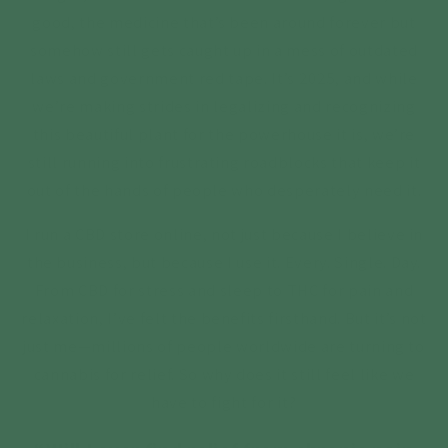
good, the medicine that’s been around forever but
somehow still gets caught up in a mess of outdated
laws and government red tape. It’s 2025, and while
we’re making strides in legalizing and recognizing
this beautiful plant for the powerhouse it is, we’re
still running into frustrating roadblocks that keep it
out of the hands of people who desperately need it.
I run a CBD store online, not just because I believe in
the business, but because I use it. Every. Single. Day.
From CBD for stress and sleep to THC for pain and
relaxation, I’ve felt the benefits firsthand. But it’s not
just me—millions of people worldwide are turning to
cannabis for relief. So why does it still feel like we
have to fight for it?