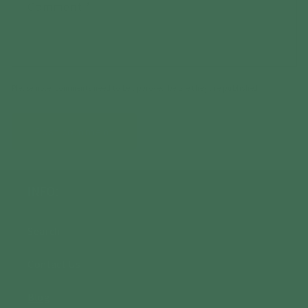
Comment
*
Please note, comments need to be approved before they are published.
INFO:
Search
Contact Us
Blog